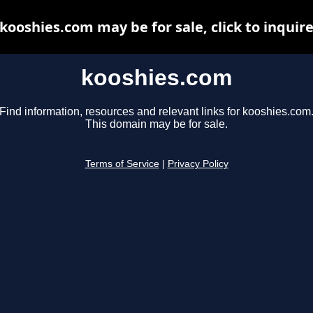
kooshies.com may be for sale, click to inquir
kooshies.com
Find information, resources and relevant links for kooshies.com
This domain may be for sale.
Terms of Service
|
Privacy Policy